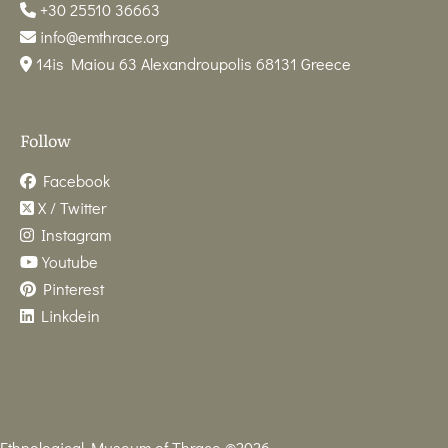
+30 25510 36663
info@emthrace.org
14is Maiou 63 Alexandroupolis 68131 Greece
Follow
Facebook
X / Twitter
Instagram
Youtube
Pinterest
Linkdein
Ethnological Museum of Thrace ©2026