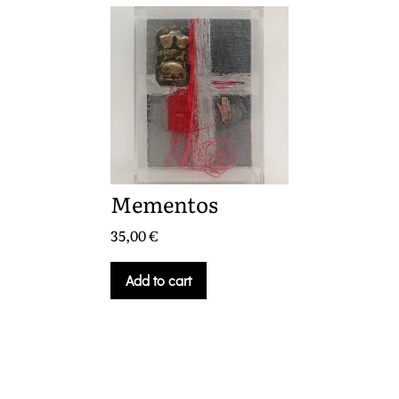
Mementos
35,00
€
Add to cart