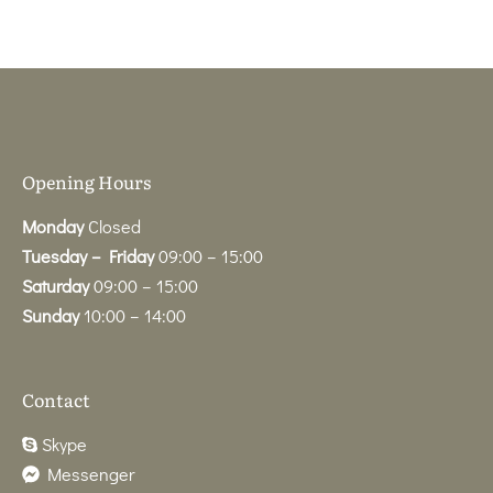
Opening Hours
Monday
Closed
Tuesday – Friday
09:00 – 15:00
Saturday
09:00 – 15:00
Sunday
10:00 – 14:00
Contact
Skype
Messenger