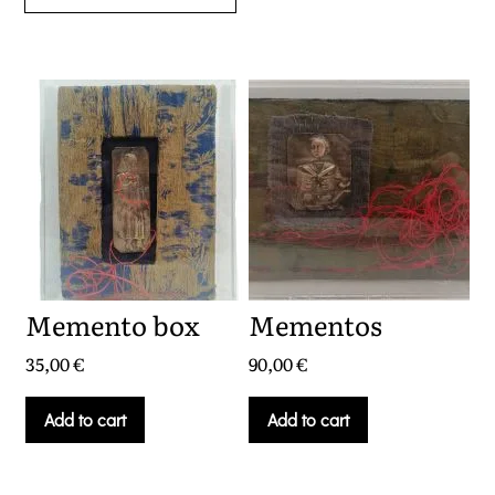
Memento box
Mementos
35,00
€
90,00
€
Add to cart
Add to cart