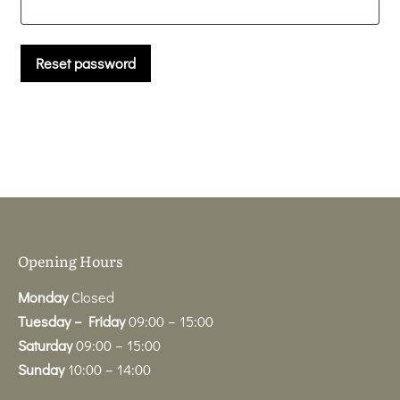
Reset password
Opening Hours
Monday
Closed
Tuesday – Friday
09:00 – 15:00
Saturday
09:00 – 15:00
Sunday
10:00 – 14:00