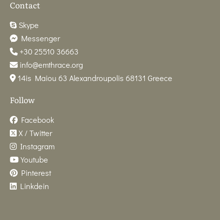
Contact
Skype
Messenger
+30 25510 36663
info@emthrace.org
14is Maiou 63 Alexandroupolis 68131 Greece
Follow
Facebook
X / Twitter
Instagram
Youtube
Pinterest
Linkdein