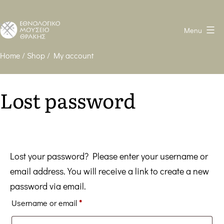
Menu
Ethnological
Home
/
Shop
/
My account
Museum
of
Lost password
Thrace
WP
heavy
Lost your password? Please enter your username or
email address. You will receive a link to create a new
password via email.
Required
Username or email
*