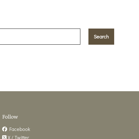
Follow
Facebook
X / Twitter