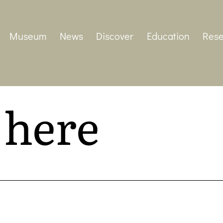
Museum
News
Discover
Education
Rese
 here