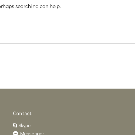
Perhaps searching can help.
Contact
Skype
Messenger