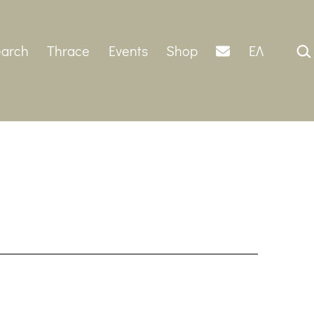
Sear
arch
Thrace
Events
Shop
ΕΛ