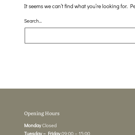
It seems we can’t find what you’re looking for. 
Search…
Opening Hours
Monday
Closed
Tuesday – Friday
09:00 – 15:00