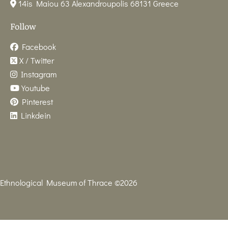
14is Maiou 63 Alexandroupolis 68131 Greece
Follow
Facebook
X / Twitter
Instagram
Youtube
Pinterest
Linkdein
Ethnological Museum of Thrace ©2026