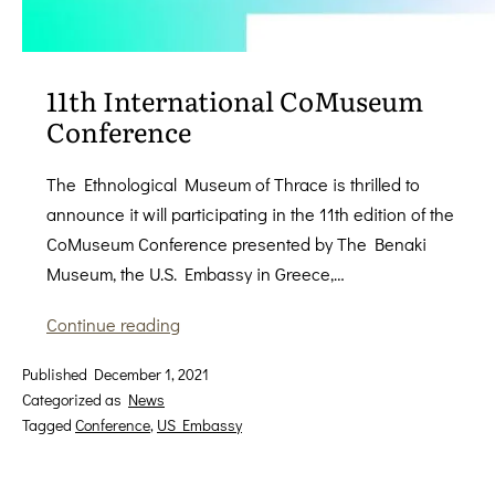
11th International CoMuseum
Conference
The Ethnological Museum of Thrace is thrilled to
announce it will participating in the 11th edition of the
CoMuseum Conference presented by The Benaki
Museum, the U.S. Embassy in Greece,…
11th
Continue reading
International
Published
December 1, 2021
CoMuseum
Categorized as
News
Conference
Tagged
Conference
,
US Embassy