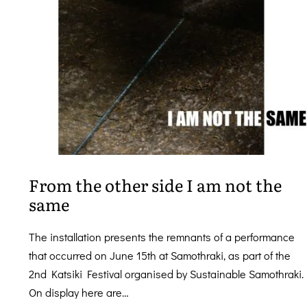
From the other side I am not the
same
The installation presents the remnants of a performance
that occurred on June 15th at Samothraki, as part of the
2nd Katsiki Festival organised by Sustainable Samothraki.
On display here are…