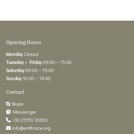
Opening Hours
Monday
Closed
Tuesday – Friday
09:00 – 15:00
Saturday
09:00 – 15:00
Sunday
10:00 – 14:00
Contact
Skype
Messenger
+30 25510 36663
info@emthrace.org