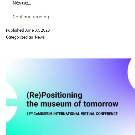
Νάντια…
Inspired
Continue reading
by
Published
June 30, 2023
a
Categorized as
News
dress