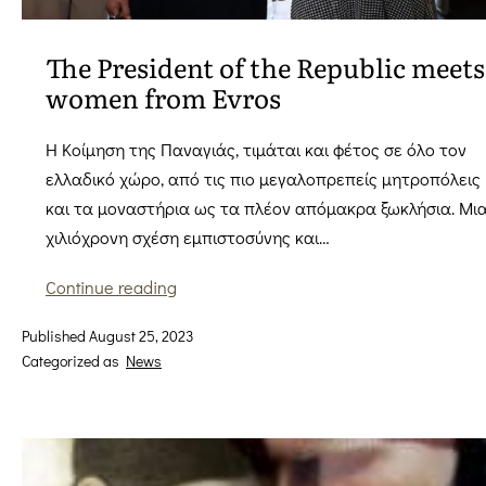
The President of the Republic meets
women from Evros
Η Κοίμηση της Παναγιάς, τιμάται και φέτος σε όλο τον
ελλαδικό χώρο, από τις πιο μεγαλοπρεπείς μητροπόλεις
και τα μοναστήρια ως τα πλέον απόμακρα ξωκλήσια. Μι
χιλιόχρονη σχέση εμπιστοσύνης και…
The
Continue reading
President
Published
August 25, 2023
of
Categorized as
News
the
Republic
meets
women
from