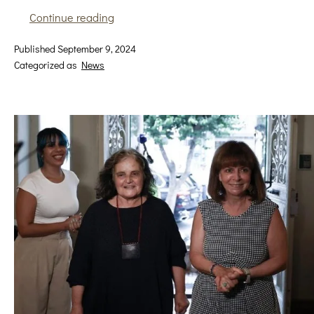
From
Continue reading
the
Published
September 9, 2024
other
Categorized as
News
side
I
am
not
the
same