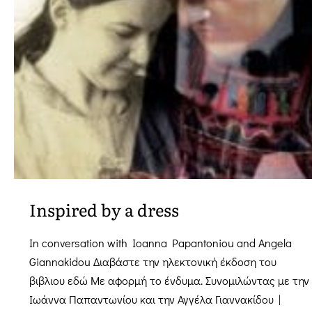
Evros
Inspired by a dress
In conversation with Ioanna Papantoniou and Angela
Giannakidou Διαβάστε την ηλεκτονική έκδοση του
βιβλιου εδώ Mε αφορμή το ένδυμα. Συνομιλώντας με την
Ιωάννα Παπαντωνίου και την Αγγέλα Γιαννακίδου |